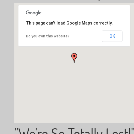
This page can't load Google Maps correctly.
OK
Do you own this website?
"We're So Totally Lost!