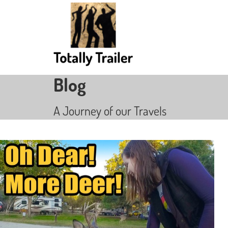
Blog
A Journey of our Travels