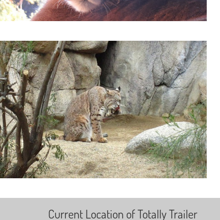
Current Location of Totally Trailer