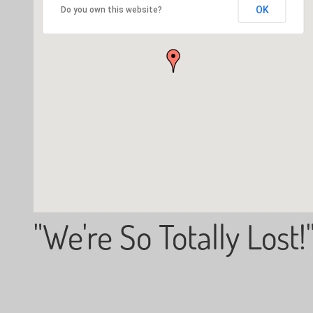
OK
Do you own this website?
"We're So Totally Lost!