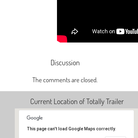
Discussion
The comments are closed.
Current Location of Totally Trailer
This page can't load Google Maps correctly.