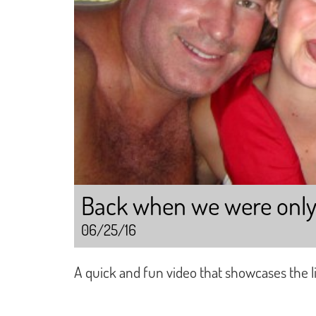
Back when we were only “s
06/25/16
A quick and fun video that showcases the life