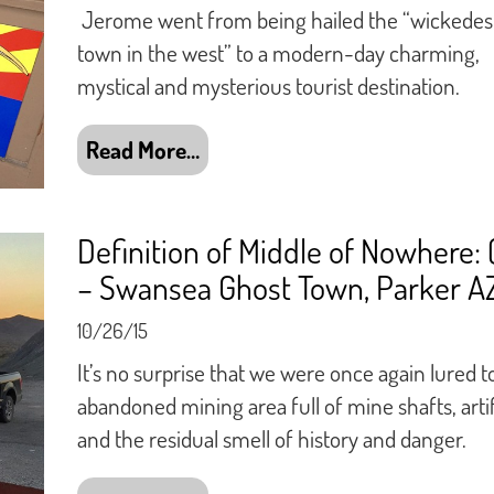
Jerome went from being hailed the “wickedes
town in the west” to a modern-day charming,
mystical and mysterious tourist destination.
Read More…
Definition of Middle of Nowhere: 
– Swansea Ghost Town, Parker A
10/26/15
It’s no surprise that we were once again lured t
abandoned mining area full of mine shafts, arti
and the residual smell of history and danger.