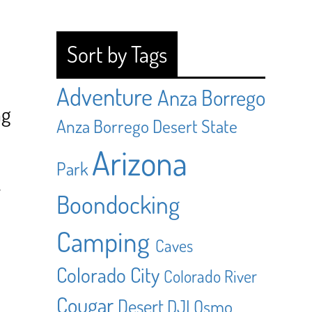
Sort by Tags
Adventure
Anza Borrego
ng
Anza Borrego Desert State
Arizona
Park
y
Boondocking
Camping
Caves
Colorado City
Colorado River
Cougar
Desert
DJI Osmo