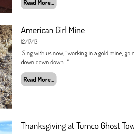
Read More…
American Girl Mine
12/17/13
Sing with us now; “working in a gold mine, goin
down down down…”
Read More…
Thanksgiving at Tumco Ghost To