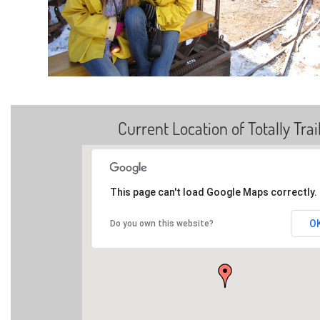
Current Location of Totally Trai
This page can't load Google Maps correctly.
O
Do you own this website?