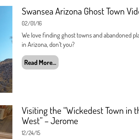
Swansea Arizona Ghost Town Vid
02/01/16
We love finding ghost towns and abandoned pl
in Arizona, don’t you?
Read More…
Visiting the “Wickedest Town in t
West” – Jerome
12/24/15