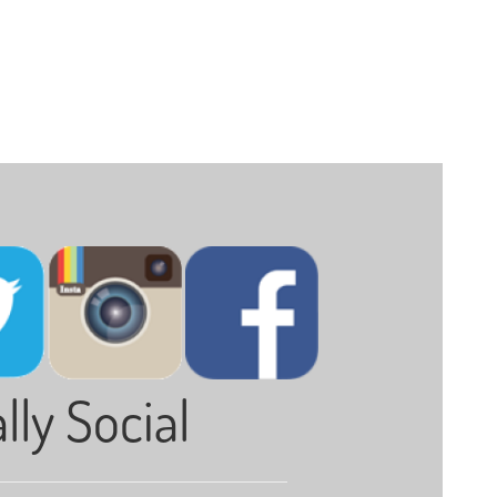
lly Social