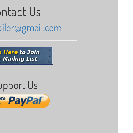
ntact Us
railer@gmail.com
upport Us