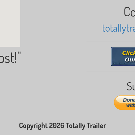
Co
totallyt
ost!"
S
Copyright 2026 Totally Trailer