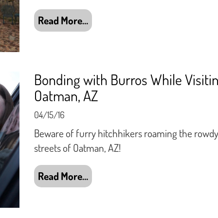
Read More…
Bonding with Burros While Visiti
Oatman, AZ
04/15/16
Beware of furry hitchhikers roaming the rowd
streets of Oatman, AZ!
Read More…