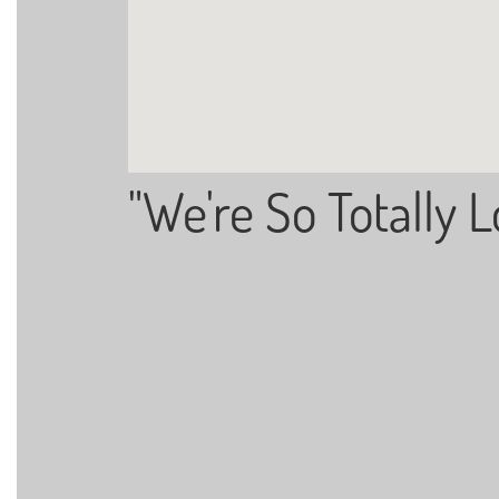
"We're So Totally L