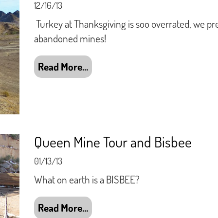
12/16/13
Turkey at Thanksgiving is soo overrated, we pr
abandoned mines!
Read More…
Queen Mine Tour and Bisbee
01/13/13
What on earth is a BISBEE?
Read More…