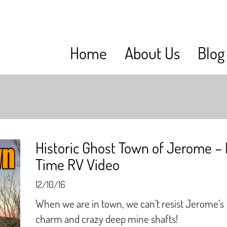
Home
About Us
Blog
Historic Ghost Town of Jerome – 
Time RV Video
12/10/16
When we are in town, we can’t resist Jerome’s
charm and crazy deep mine shafts!