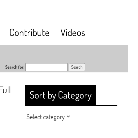
Contribute
Videos
Search for:
Full
Sort by Category