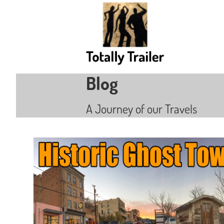
Blog
A Journey of our Travels