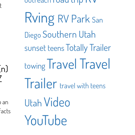
t
Rving
RV Park
San
Southern Utah
Diego
Totally Trailer
sunset
teens
Travel
Travel
towing
(n)
Z
Trailer
travel with teens
Video
Utah
o an
facts
YouTube