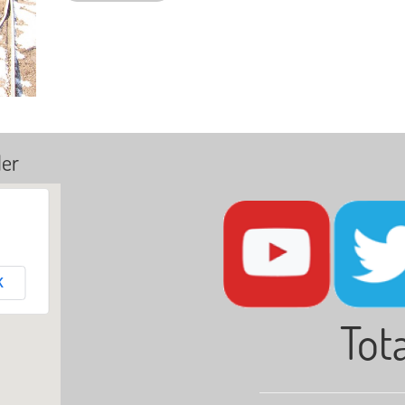
ler
K
Tota