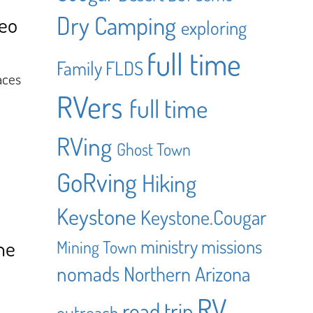
Dry Camping
eo
exploring
full time
Family
FLDS
aces
RVers
full time
RVing
Ghost Town
GoRving
Hiking
Keystone
Keystone.Cougar
ministry
missions
he
Mining Town
nomads
Northern Arizona
RV
road trip
outreach