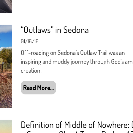
“Outlaws” in Sedona
01/16/16
Off-roading on Sedona’s Outlaw Trail was an
inspiring and muddy journey through God’s am
creation!
Read More…
Definition of Middle of Nowhere: 