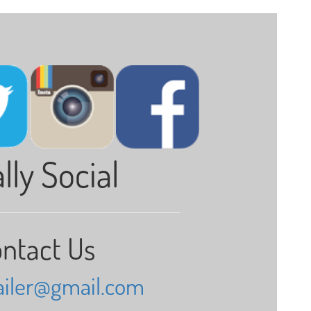
lly Social
ntact Us
railer@gmail.com