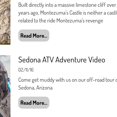
Built directly into a massive limestone cliff ove
years ago, Montezuma’s Castle is neither a castl
related to the ride Montezuma’s revenge
Read More…
Sedona ATV Adventure Video
02/11/16
Come get muddy with us on our off-road tour 
Sedona, Arizona
Read More…