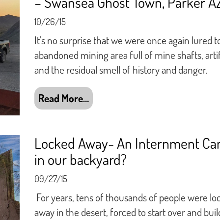
– Swansea Ghost Town, Parker A
10/26/15
It’s no surprise that we were once again lured t
abandoned mining area full of mine shafts, arti
and the residual smell of history and danger.
Read More…
Locked Away- An Internment C
in our backyard?
09/27/15
For years, tens of thousands of people were lo
away in the desert, forced to start over and buil