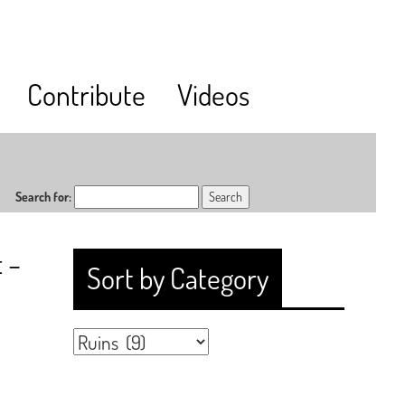
Contribute
Videos
Search for:
 –
Sort by Category