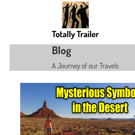
Blog
A Journey of our Travels