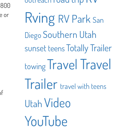
r 800
Rving
e or
RV Park
San
Southern Utah
Diego
Totally Trailer
sunset
teens
Travel
Travel
towing
Trailer
travel with teens
of
Video
Utah
YouTube