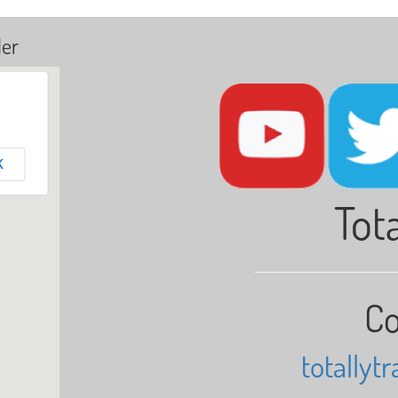
ler
K
Tota
Co
totallyt