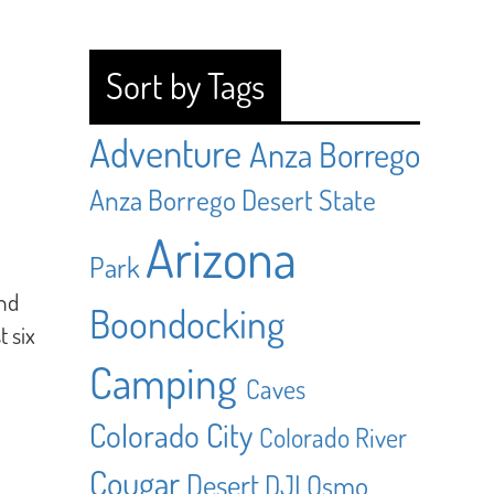
Sort by Tags
Adventure
Anza Borrego
Anza Borrego Desert State
Arizona
Park
and
Boondocking
t six
Camping
Caves
Colorado City
Colorado River
Cougar
Desert
DJI Osmo