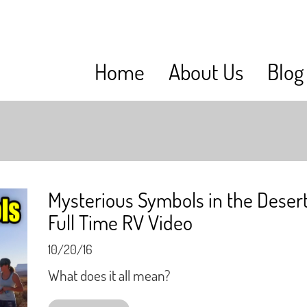
Home
About Us
Blog
Mysterious Symbols in the Desert
Full Time RV Video
10/20/16
What does it all mean?