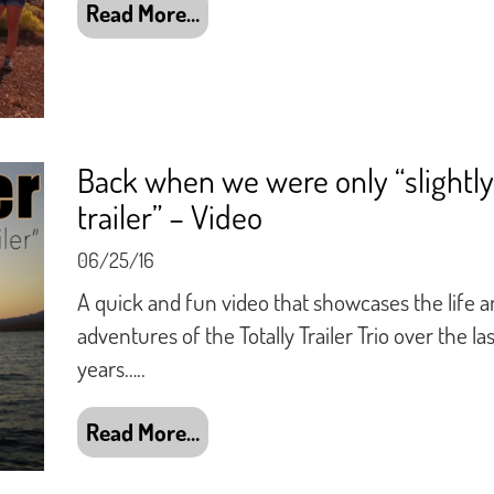
Read More…
Back when we were only “slightly
trailer” – Video
06/25/16
A quick and fun video that showcases the life 
adventures of the Totally Trailer Trio over the las
years…..
Read More…