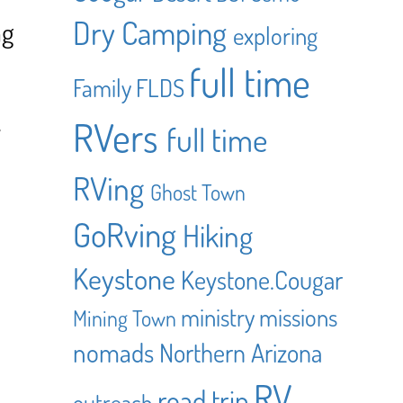
Dry Camping
ng
exploring
full time
Family
FLDS
RVers
y
full time
RVing
Ghost Town
GoRving
Hiking
Keystone
Keystone.Cougar
ministry
missions
Mining Town
nomads
Northern Arizona
RV
road trip
outreach