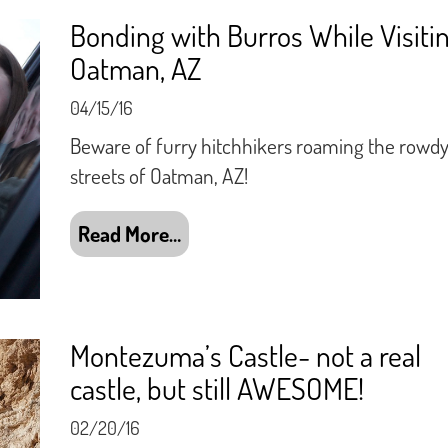
Bonding with Burros While Visiti
Oatman, AZ
04/15/16
Beware of furry hitchhikers roaming the rowd
streets of Oatman, AZ!
Read More…
Montezuma’s Castle- not a real
castle, but still AWESOME!
02/20/16