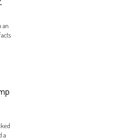
Z
o an
facts
amp
cked
d a