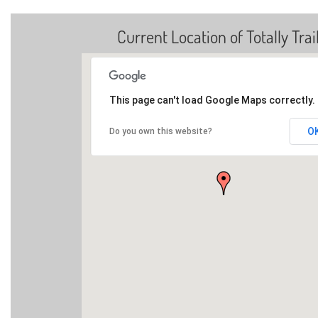
Current Location of Totally Trai
This page can't load Google Maps correctly.
O
Do you own this website?