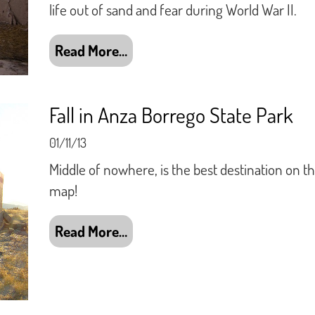
life out of sand and fear during World War II.
Read More…
Fall in Anza Borrego State Park
01/11/13
Middle of nowhere, is the best destination on t
map!
Read More…