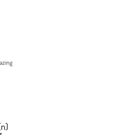
azing
(n)