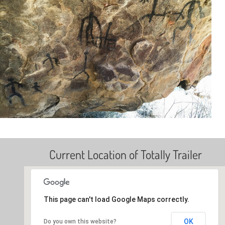
Current Location of Totally Trailer
This page can't load Google Maps correctly.
OK
Do you own this website?