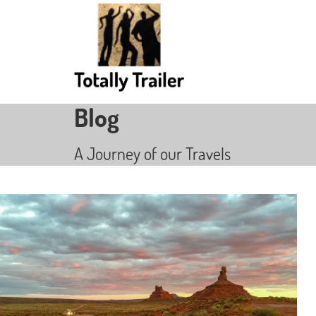
Blog
A Journey of our Travels