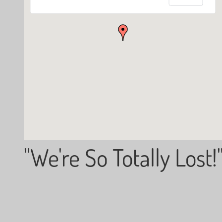
"We're So Totally Lost!