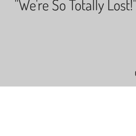
"We're So Totally Lost!