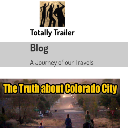
Blog
A Journey of our Travels