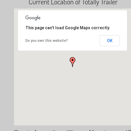
Current Location of Totally Trailer
This page can't load Google Maps correctly.
OK
Do you own this website?