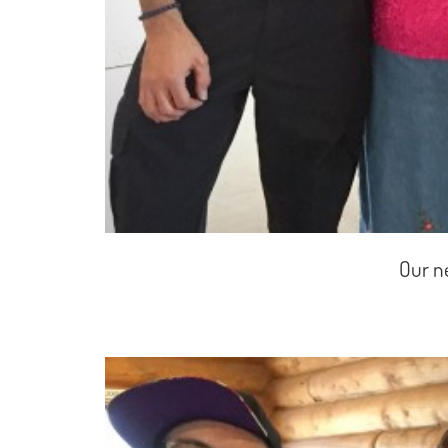
Our n