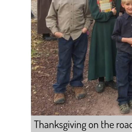
Thanksgiving on the roa