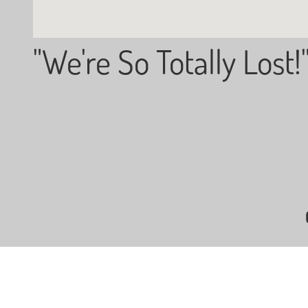
"We're So Totally Lost!