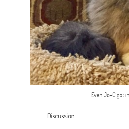
Even Jo-C got in 
Discussion