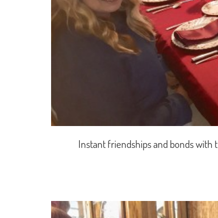
Instant friendships and bonds with