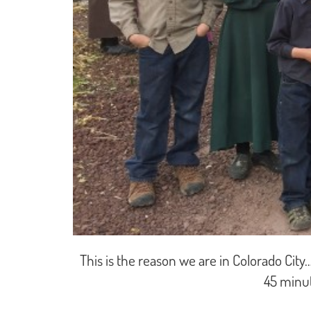
This is the reason we are in Colorado City
45 minut