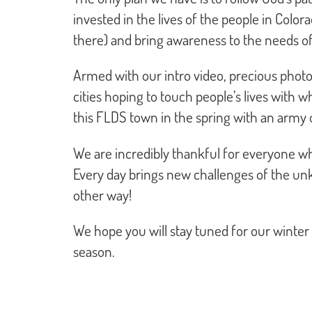
invested in the lives of the people in Color
there) and bring awareness to the needs o
Armed with our intro video, precious photos
cities hoping to touch people’s lives with 
this FLDS town in the spring with an army 
We are incredibly thankful for everyone wh
Every day brings new challenges of the unk
other way!
We hope you will stay tuned for our winter 
season.