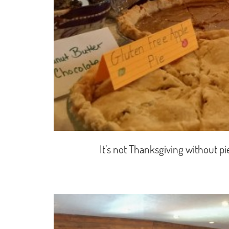
It’s not Thanksgiving without p