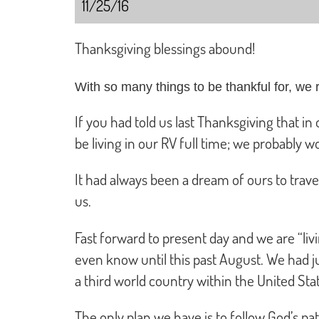
11/25/16
Thanksgiving blessings abound!
With so many things to be thankful for, we r
If you had told us last Thanksgiving that i
be living in our RV full time; we probably 
It had always been a dream of ours to trave
us.
Fast forward to present day and we are “liv
even know until this past August. We had ju
a third world country within the United Sta
The only plan we have is to follow God’s p