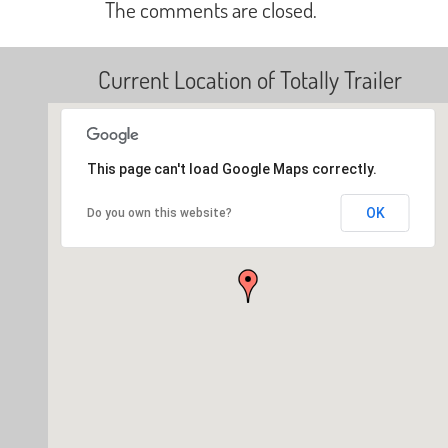
The comments are closed.
Current Location of Totally Trailer
This page can't load Google Maps correctly.
OK
Do you own this website?