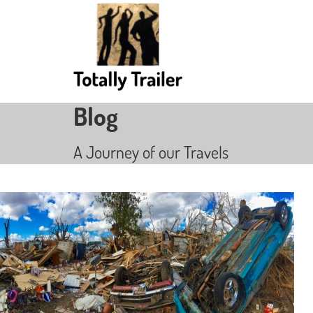
Blog
A Journey of our Travels