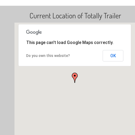
Current Location of Totally Trailer
This page can't load Google Maps correctly.
OK
Do you own this website?