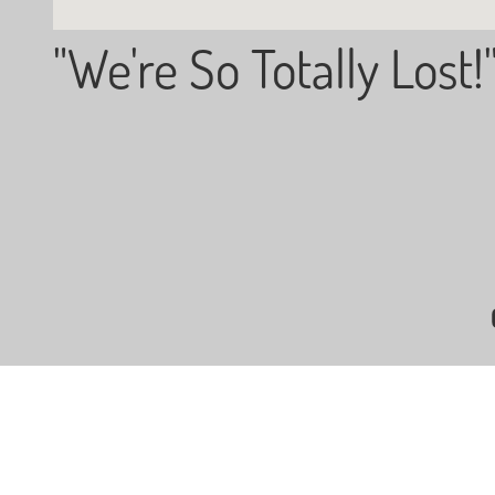
"We're So Totally Lost!