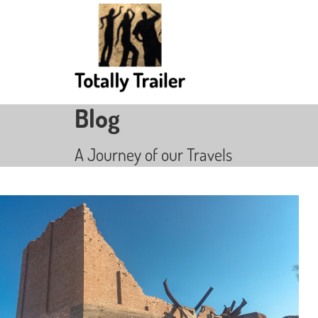
Blog
A Journey of our Travels