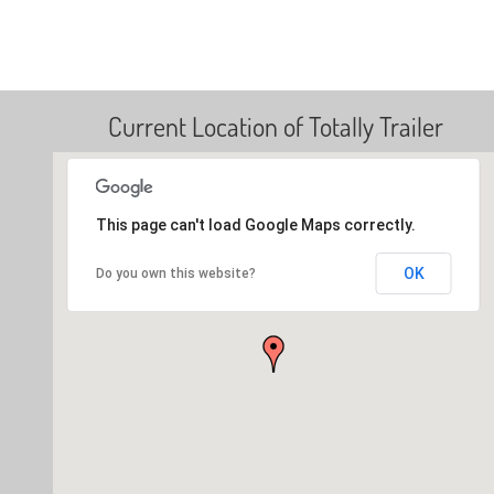
Current Location of Totally Trailer
This page can't load Google Maps correctly.
OK
Do you own this website?