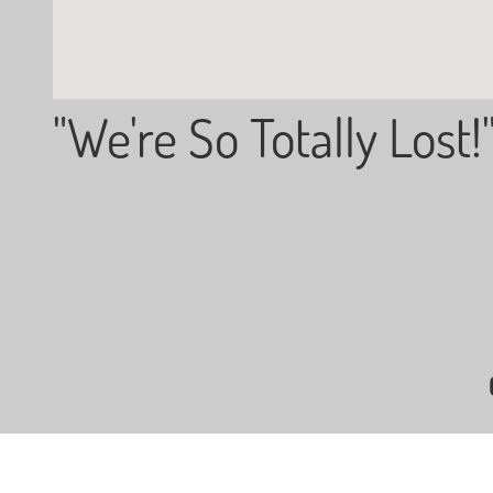
"We're So Totally Lost!