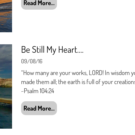
Read More…
Be Still My Heart….
09/08/16
“How many are your works, LORD! In wisdom y
made them all; the earth is full of your creations
~Psalm 104:24
Read More…