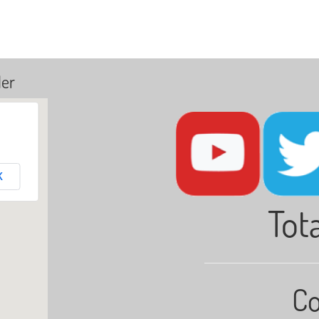
ler
K
Tota
Co