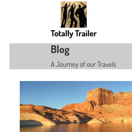
Blog
A Journey of our Travels