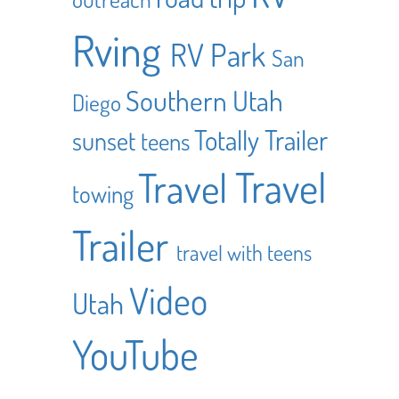
Rving
RV Park
San
Southern Utah
Diego
Totally Trailer
sunset
teens
Travel
Travel
towing
Trailer
travel with teens
Video
Utah
YouTube