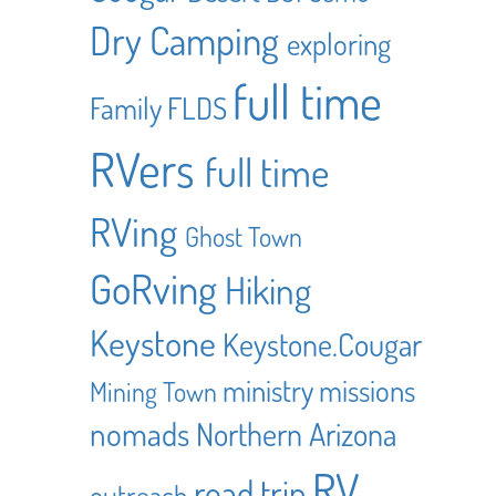
Dry Camping
exploring
full time
Family
FLDS
RVers
full time
RVing
Ghost Town
GoRving
Hiking
Keystone
Keystone.Cougar
ministry
missions
Mining Town
nomads
Northern Arizona
RV
road trip
outreach