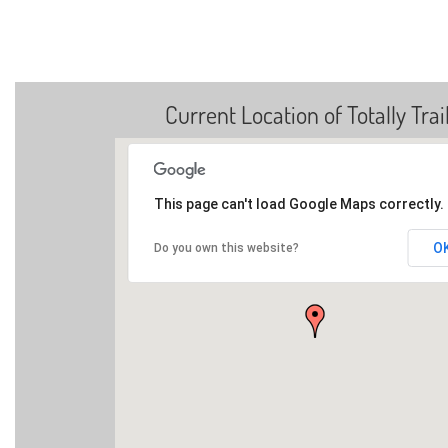
Current Location of Totally Trai
This page can't load Google Maps correctly.
O
Do you own this website?