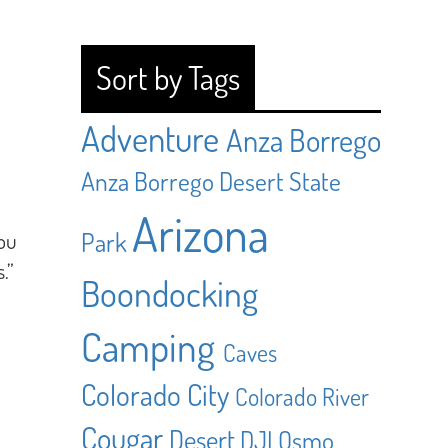
Sort by Tags
Adventure
Anza Borrego
Anza Borrego Desert State
Arizona
Park
ou
.”
Boondocking
Camping
Caves
Colorado City
Colorado River
Cougar
Desert
DJI Osmo