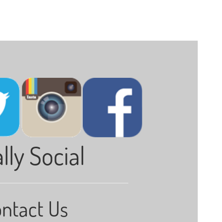
lly Social
ntact Us