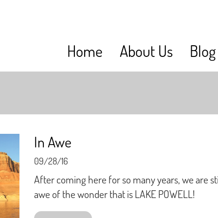
Home
About Us
Blog
In Awe
09/28/16
After coming here for so many years, we are stil
awe of the wonder that is LAKE POWELL!