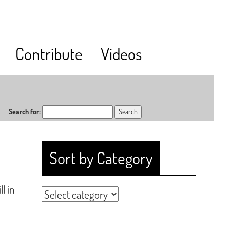
Contribute
Videos
Search for:
Sort by Category
l in