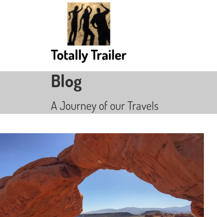
Blog
A Journey of our Travels