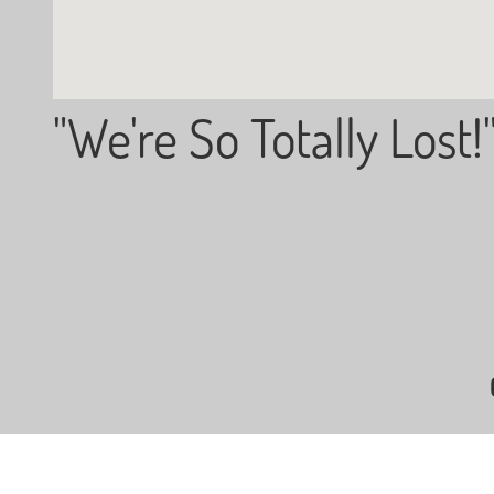
"We're So Totally Lost!