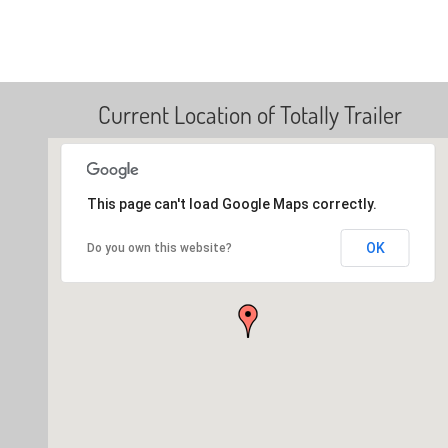
Current Location of Totally Trailer
This page can't load Google Maps correctly.
OK
Do you own this website?