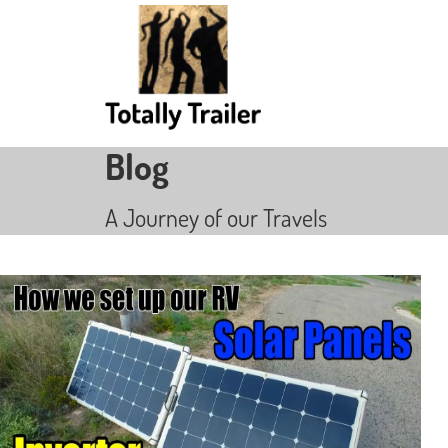
Blog
A Journey of our Travels