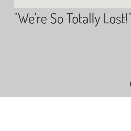
"We're So Totally Lost!