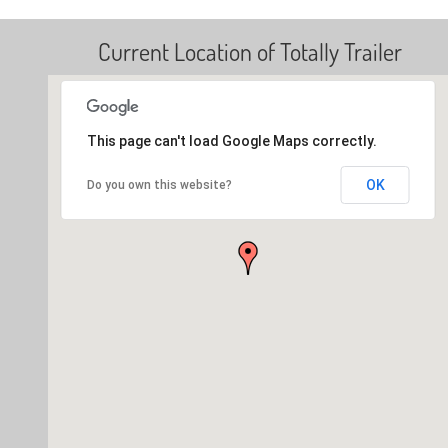
Current Location of Totally Trailer
This page can't load Google Maps correctly.
OK
Do you own this website?