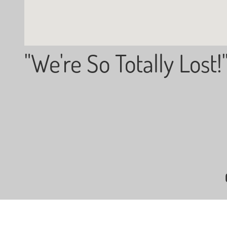
"We're So Totally Lost!