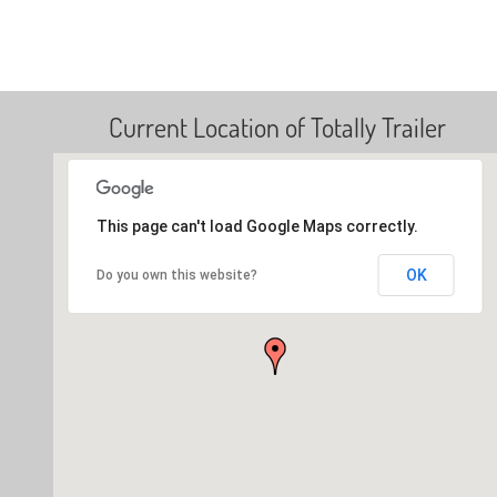
Current Location of Totally Trailer
This page can't load Google Maps correctly.
OK
Do you own this website?