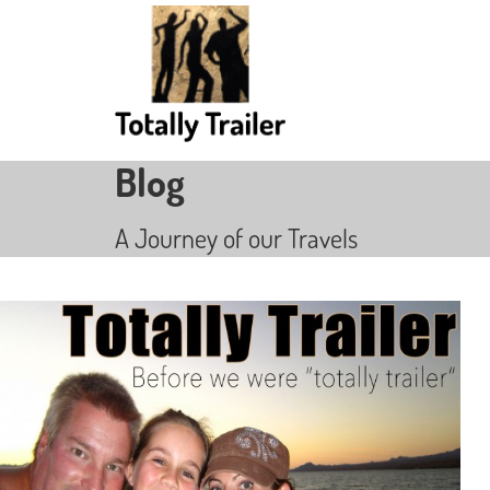
Blog
A Journey of our Travels