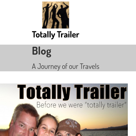
Blog
A Journey of our Travels