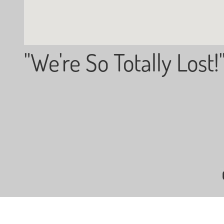
"We're So Totally Lost!