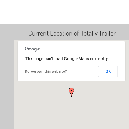
Current Location of Totally Trailer
This page can't load Google Maps correctly.
OK
Do you own this website?