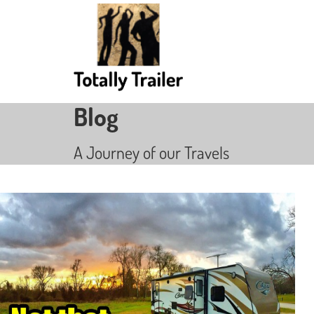
Blog
A Journey of our Travels