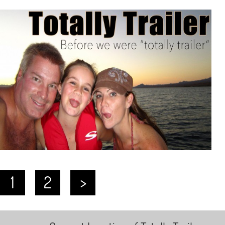
1
2
>