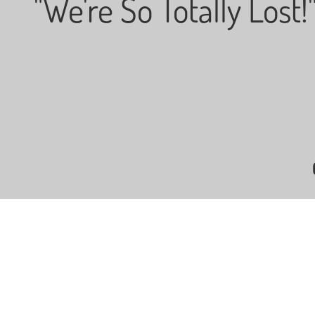
"We're So Totally Lost!