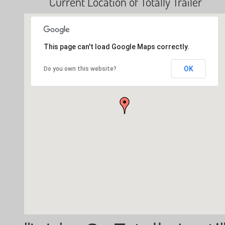
Current Location of Totally Trailer
This page can't load Google Maps correctly.
OK
Do you own this website?