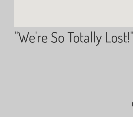
"We're So Totally Lost!