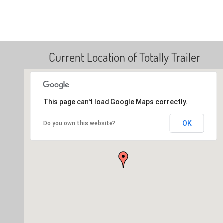
Current Location of Totally Trailer
This page can't load Google Maps correctly.
OK
Do you own this website?