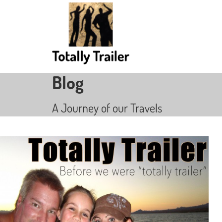
Blog
A Journey of our Travels