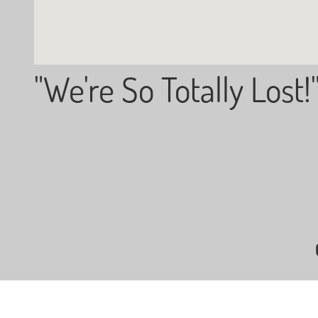
"We're So Totally Lost!