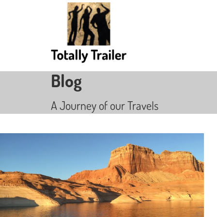
Blog
A Journey of our Travels