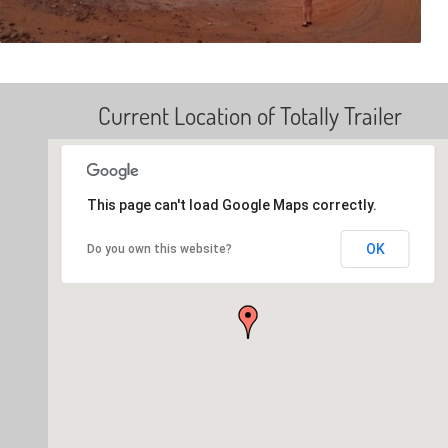
Current Location of Totally Trailer
This page can't load Google Maps correctly.
OK
Do you own this website?