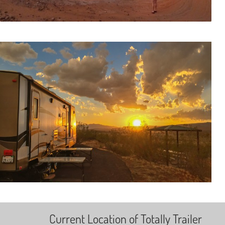
Current Location of Totally Trailer