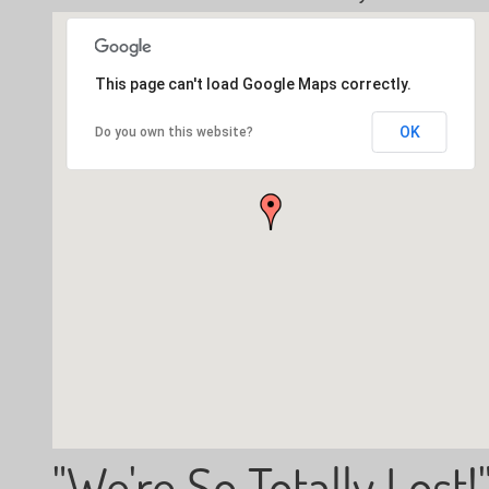
This page can't load Google Maps correctly.
OK
Do you own this website?
"We're So Totally Lost!