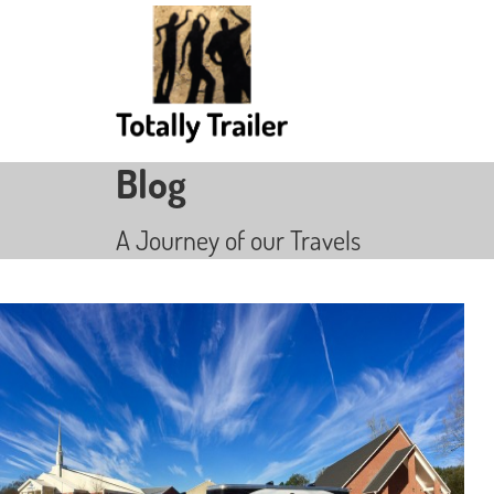
Blog
A Journey of our Travels