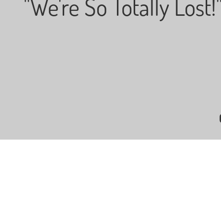
"We're So Totally Lost!