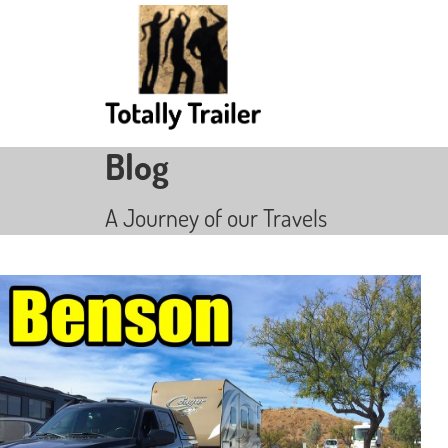
Blog
A Journey of our Travels