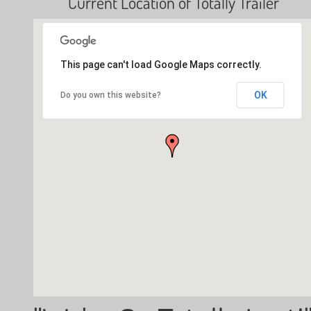
Current Location of Totally Trailer
This page can't load Google Maps correctly.
OK
Do you own this website?