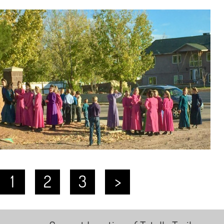
1
2
3
>