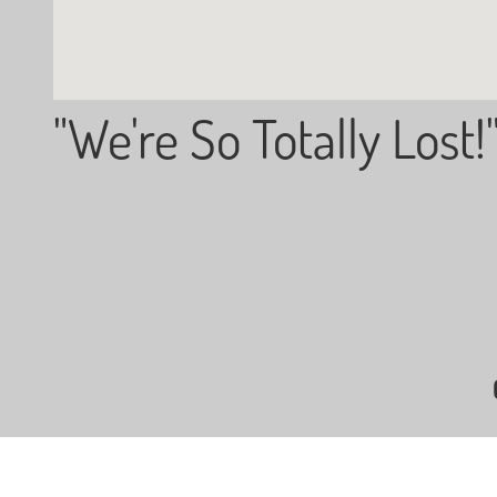
"We're So Totally Lost!