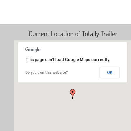
Current Location of Totally Trailer
This page can't load Google Maps correctly.
OK
Do you own this website?