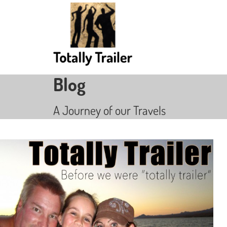
Blog
A Journey of our Travels