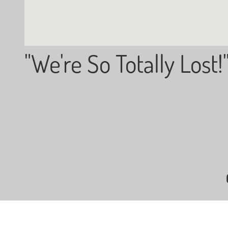
"We're So Totally Lost!