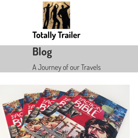
Blog
A Journey of our Travels