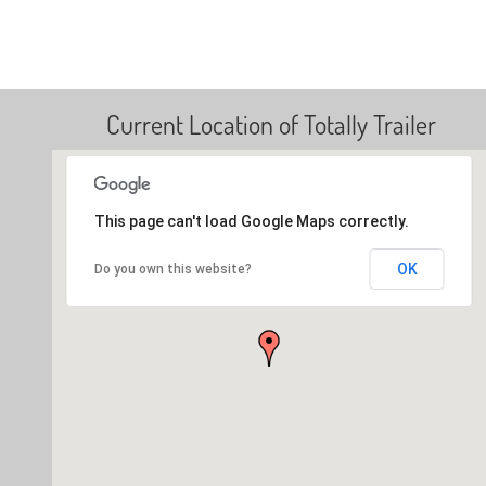
Current Location of Totally Trailer
This page can't load Google Maps correctly.
OK
Do you own this website?