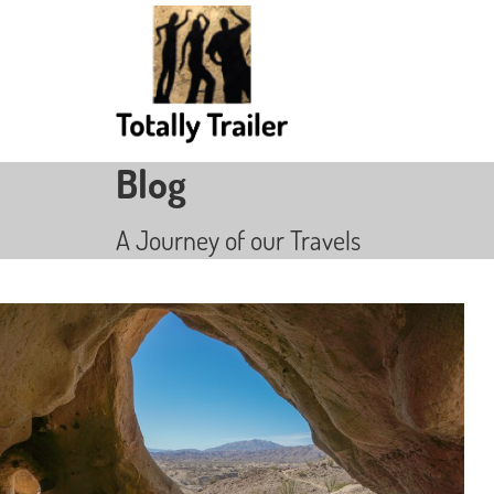
Blog
A Journey of our Travels