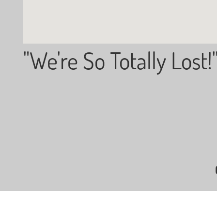
"We're So Totally Lost!