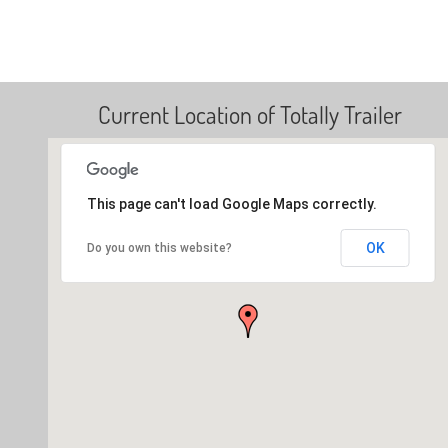
Current Location of Totally Trailer
This page can't load Google Maps correctly.
OK
Do you own this website?