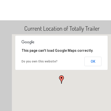
Current Location of Totally Trailer
This page can't load Google Maps correctly.
OK
Do you own this website?