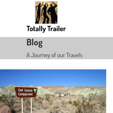
Blog
A Journey of our Travels