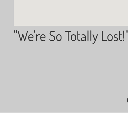
"We're So Totally Lost!