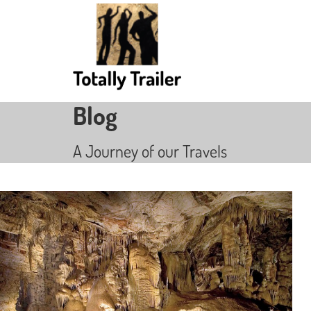
Blog
A Journey of our Travels