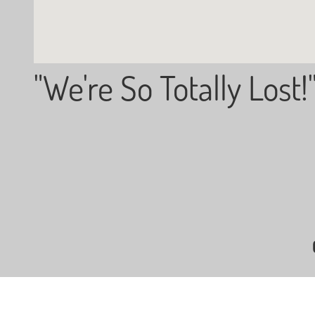
"We're So Totally Lost!