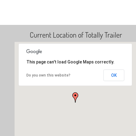
Current Location of Totally Trailer
This page can't load Google Maps correctly.
OK
Do you own this website?