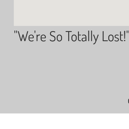
"We're So Totally Lost!