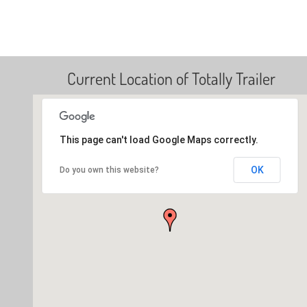
Current Location of Totally Trailer
This page can't load Google Maps correctly.
OK
Do you own this website?