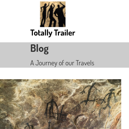
Blog
A Journey of our Travels