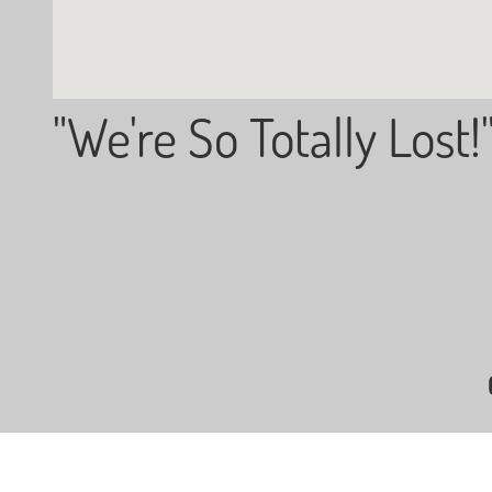
"We're So Totally Lost!