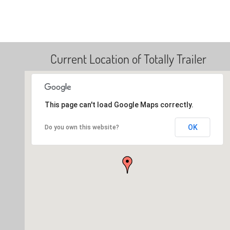
Current Location of Totally Trailer
This page can't load Google Maps correctly.
OK
Do you own this website?