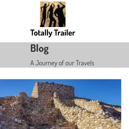
Blog
A Journey of our Travels