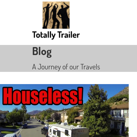
Blog
A Journey of our Travels