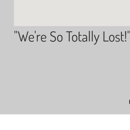
"We're So Totally Lost!