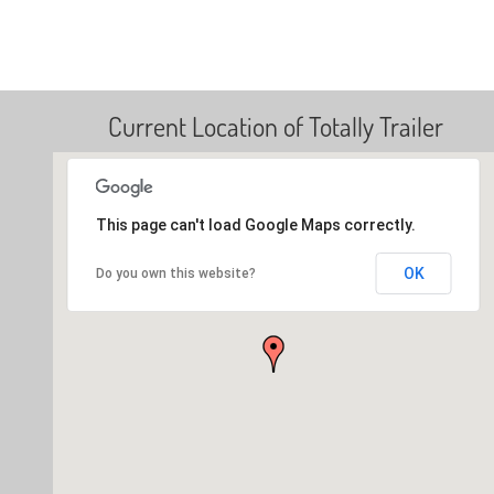
Current Location of Totally Trailer
This page can't load Google Maps correctly.
OK
Do you own this website?