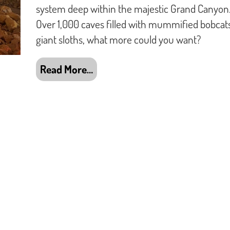
system deep within the majestic Grand Canyon
Over 1,000 caves filled with mummified bobcat
giant sloths, what more could you want?
Read More…