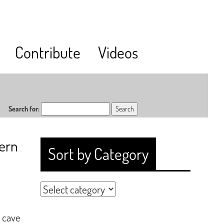
Contribute
Videos
Search for:
vern
Sort by Category
 cave