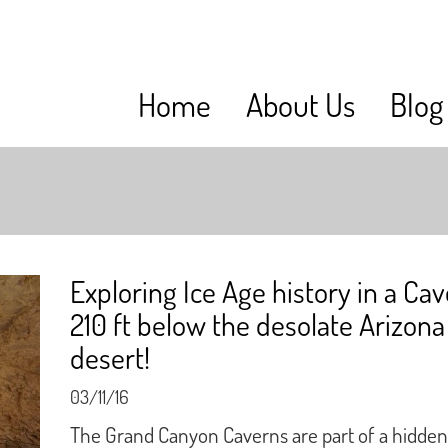
Home
About Us
Blog
Exploring Ice Age history in a Ca
210 ft below the desolate Arizona
desert!
03/11/16
The Grand Canyon Caverns are part of a hidden