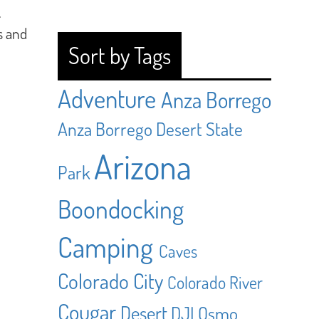
.
s and
Sort by Tags
Adventure
Anza Borrego
Anza Borrego Desert State
Arizona
Park
Boondocking
Camping
Caves
Colorado City
Colorado River
Cougar
Desert
DJI Osmo