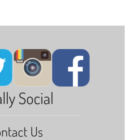
lly Social
ntact Us