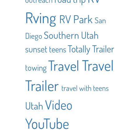
Rving
RV Park
San
Southern Utah
Diego
Totally Trailer
sunset
teens
Travel
Travel
towing
Trailer
travel with teens
Video
Utah
YouTube