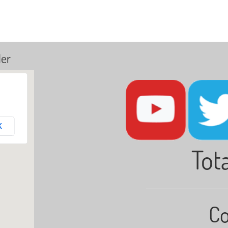
ler
K
Tota
Co