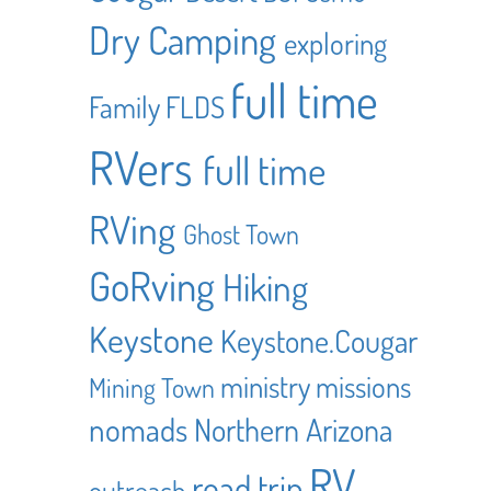
Dry Camping
exploring
full time
Family
FLDS
RVers
full time
RVing
Ghost Town
GoRving
Hiking
Keystone
Keystone.Cougar
ministry
missions
Mining Town
nomads
Northern Arizona
RV
road trip
outreach