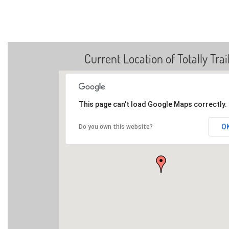
Current Location of Totally Trai
This page can't load Google Maps correctly.
O
Do you own this website?