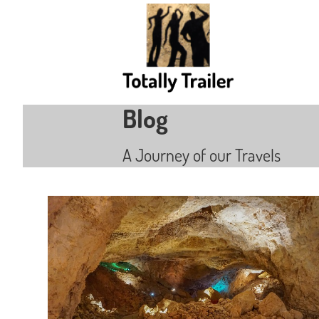
Blog
A Journey of our Travels