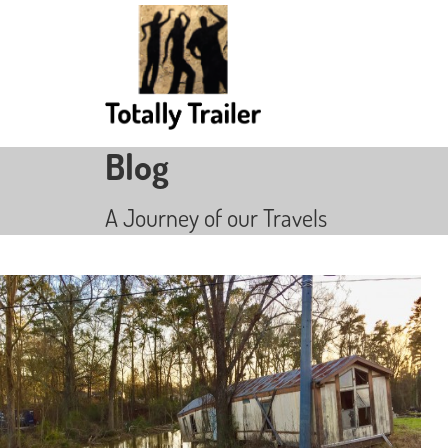
Blog
A Journey of our Travels