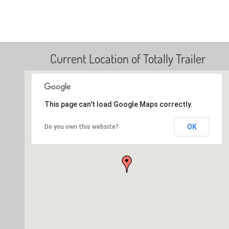
Current Location of Totally Trailer
This page can't load Google Maps correctly.
OK
Do you own this website?