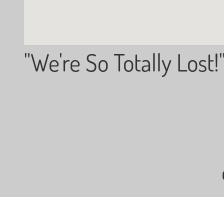
"We're So Totally Lost!