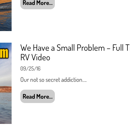
Read More…
We Have a Small Problem – Full 
RV Video
09/25/16
Our not so secret addiction….
Read More…