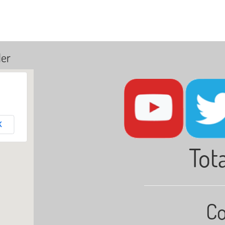
ler
K
Tota
Co