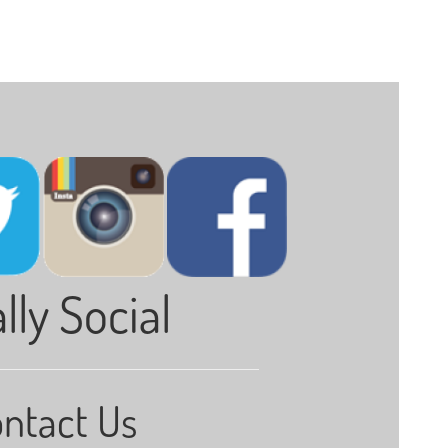
lly Social
ntact Us