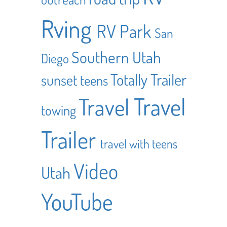
Rving
RV Park
San
Southern Utah
Diego
Totally Trailer
sunset
teens
Travel
Travel
towing
Trailer
travel with teens
Video
Utah
YouTube