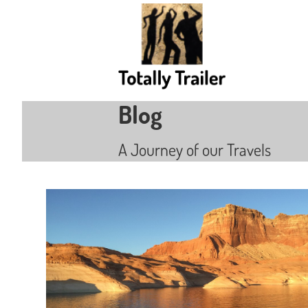
Blog
A Journey of our Travels