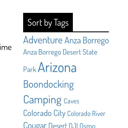
Sort by Tags
Adventure
Anza Borrego
Time
Anza Borrego Desert State
Arizona
Park
Boondocking
Camping
Caves
Colorado City
Colorado River
Cougar
Desert
DJI Osmo