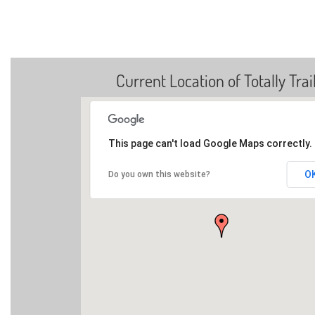
Current Location of Totally Trai
This page can't load Google Maps correctly.
O
Do you own this website?