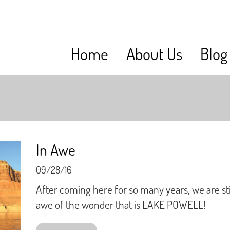
Home
About Us
Blog
In Awe
09/28/16
After coming here for so many years, we are stil
awe of the wonder that is LAKE POWELL!