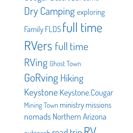
Dry Camping
exploring
full time
Family
FLDS
RVers
full time
RVing
Ghost Town
GoRving
Hiking
Keystone
Keystone.Cougar
ministry
missions
Mining Town
nomads
Northern Arizona
RV
road trip
outreach