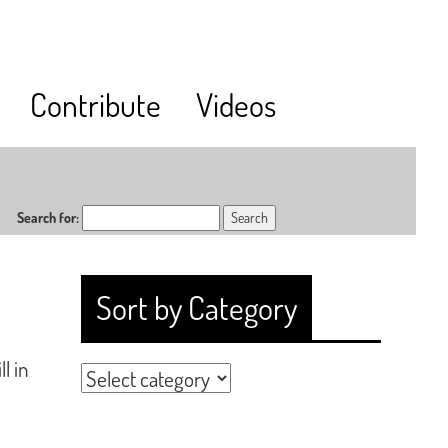
Contribute
Videos
Search for:
Sort by Category
l in