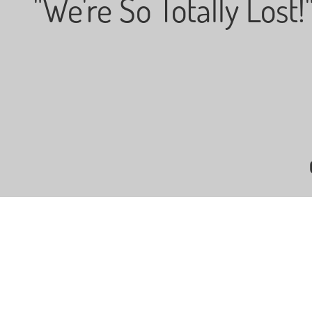
"We're So Totally Lost!