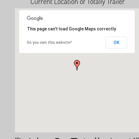
Current Location of Totally Trailer
This page can't load Google Maps correctly.
OK
Do you own this website?