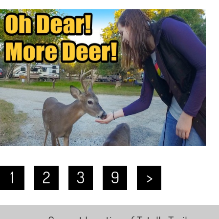
1
2
3
9
>
…