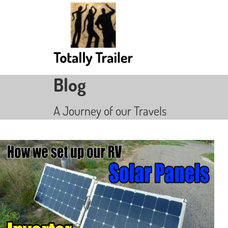
Blog
A Journey of our Travels