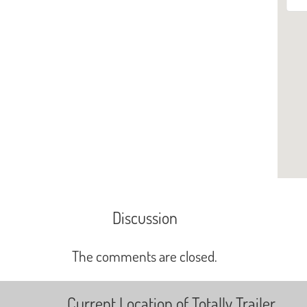
Discussion
The comments are closed.
Current Location of Totally Trailer