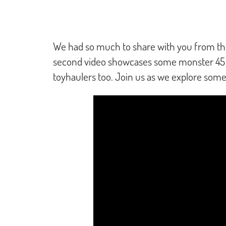
We had so much to share with you from the 
second video showcases some monster 45 foot
toyhaulers too. Join us as we explore som