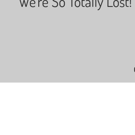
"We're So Totally Lost!