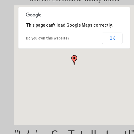
This page can't load Google Maps correctly.
OK
Do you own this website?