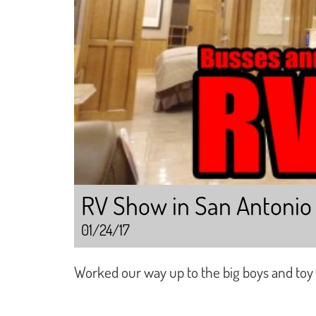
RV Show in San Antonio 
01/24/17
Worked our way up to the big boys and toy 