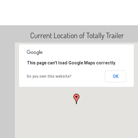
Current Location of Totally Trailer
This page can't load Google Maps correctly.
OK
Do you own this website?