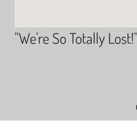
"We're So Totally Lost!