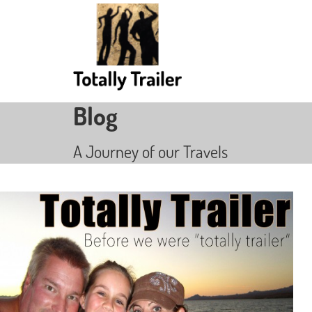
Blog
A Journey of our Travels