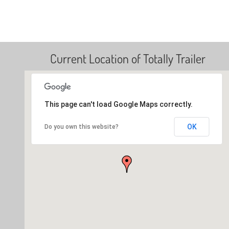
Current Location of Totally Trailer
This page can't load Google Maps correctly.
OK
Do you own this website?