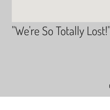
"We're So Totally Lost!