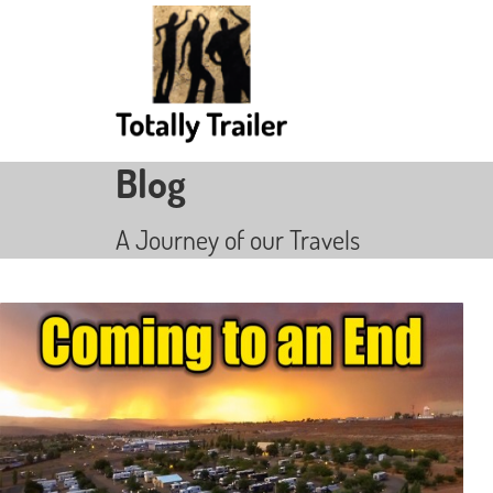
Blog
A Journey of our Travels