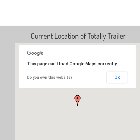
Current Location of Totally Trailer
This page can't load Google Maps correctly.
OK
Do you own this website?