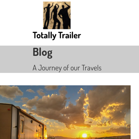
Blog
A Journey of our Travels