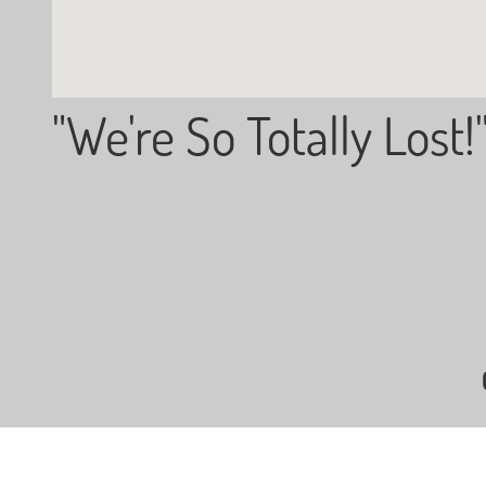
"We're So Totally Lost!