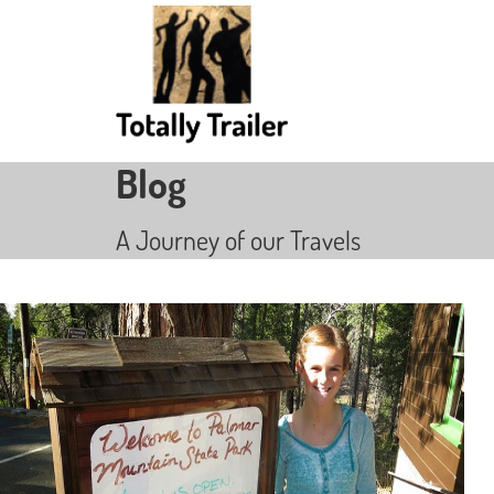
Blog
A Journey of our Travels