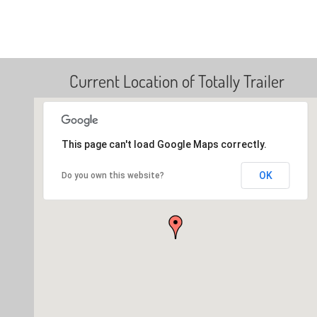
Current Location of Totally Trailer
This page can't load Google Maps correctly.
OK
Do you own this website?