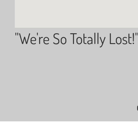
"We're So Totally Lost!