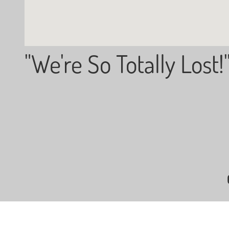
"We're So Totally Lost!