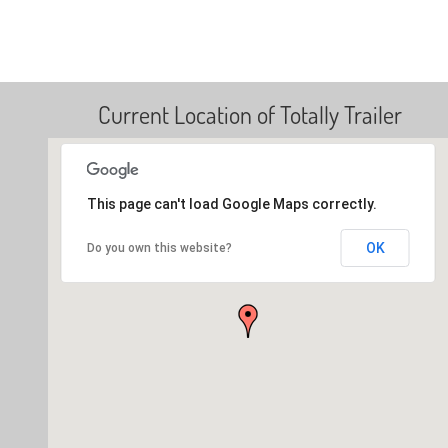
Current Location of Totally Trailer
This page can't load Google Maps correctly.
OK
Do you own this website?