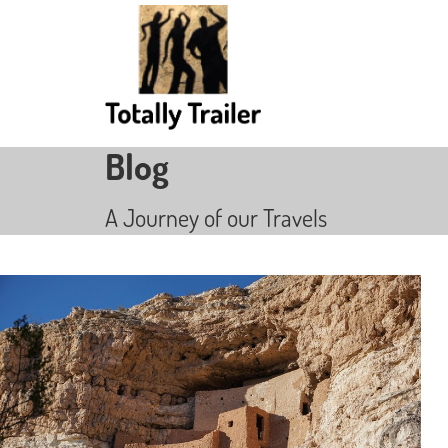
Blog
A Journey of our Travels