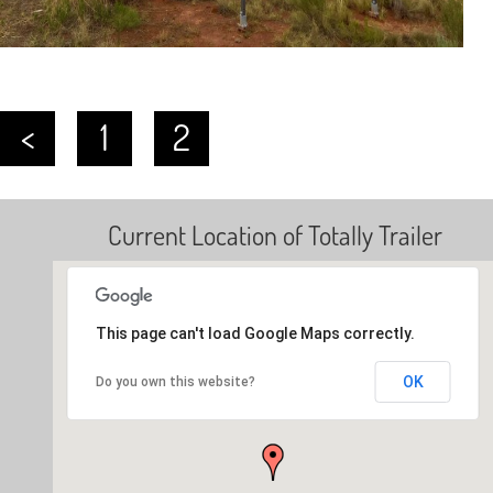
<
1
2
Current Location of Totally Trailer
This page can't load Google Maps correctly.
OK
Do you own this website?