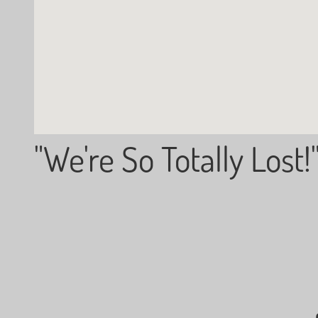
"We're So Totally Lost!