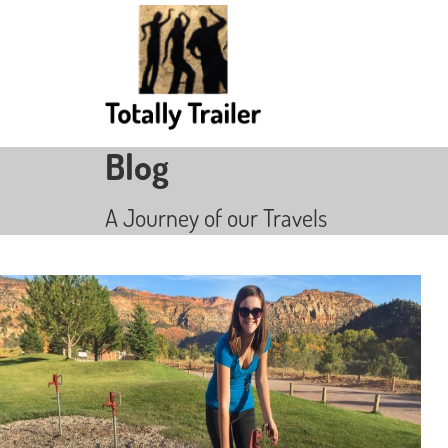
Blog
A Journey of our Travels