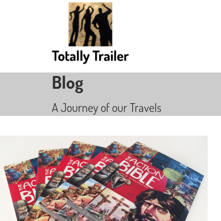
Blog
A Journey of our Travels