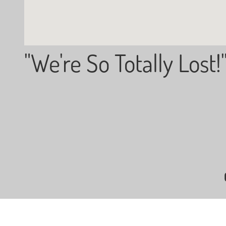
"We're So Totally Lost!