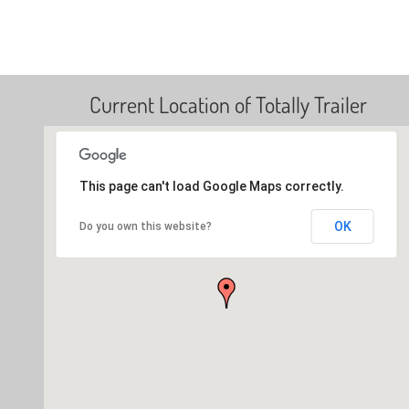
Current Location of Totally Trailer
This page can't load Google Maps correctly.
OK
Do you own this website?