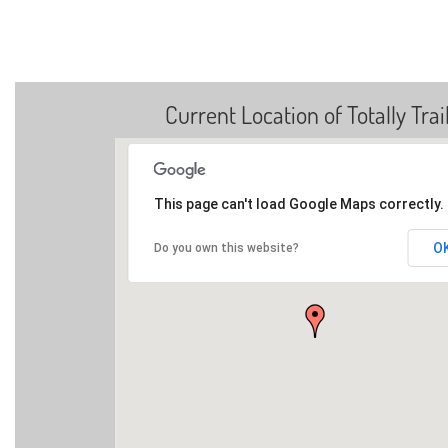
Current Location of Totally Trai
This page can't load Google Maps correctly.
O
Do you own this website?