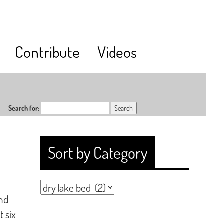
Contribute
Videos
Search for:
Sort by Category
and
t six