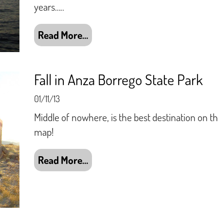
years…..
Read More…
Fall in Anza Borrego State Park
01/11/13
Middle of nowhere, is the best destination on t
map!
Read More…