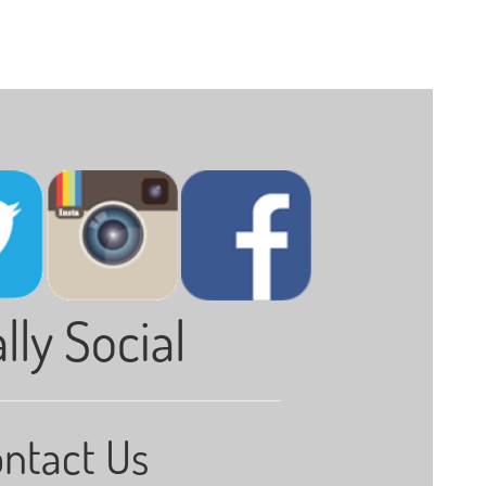
lly Social
ntact Us