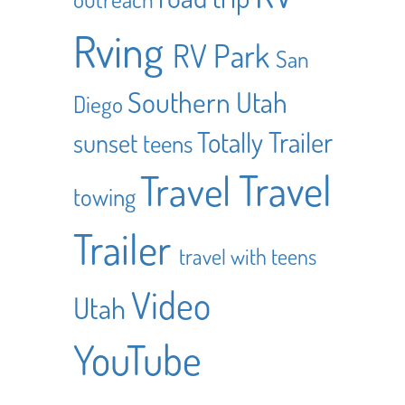
Rving
RV Park
San
Southern Utah
Diego
Totally Trailer
sunset
teens
Travel
Travel
towing
Trailer
travel with teens
Video
Utah
YouTube