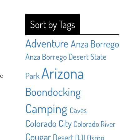
Sort by Tags
Adventure
Anza Borrego
Anza Borrego Desert State
Arizona
Park
he
Boondocking
Camping
Caves
Colorado City
Colorado River
Cougar
Desert
DJI Osmo