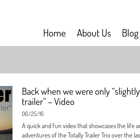
Home
About Us
Blog
Back when we were only “slightly
trailer” – Video
06/25/16
A quick and fun video that showcases the life 
adventures of the Totally Trailer Trio over the las