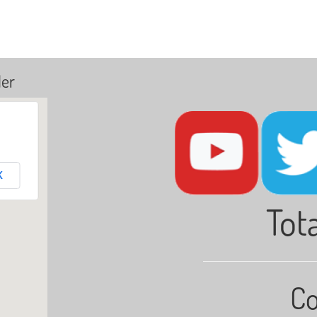
ler
K
Tota
Co