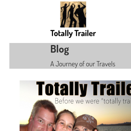
Blog
A Journey of our Travels