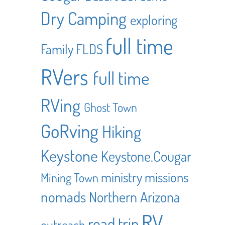
Dry Camping
exploring
full time
Family
FLDS
RVers
full time
RVing
Ghost Town
GoRving
Hiking
Keystone
Keystone.Cougar
ministry
missions
Mining Town
nomads
Northern Arizona
RV
road trip
outreach