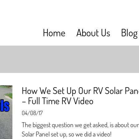
Home
About Us
Blog
How We Set Up Our RV Solar Pan
– Full Time RV Video
04/08/17
The biggest question we get asked, is about our
Solar Panel set up, so we did a video!