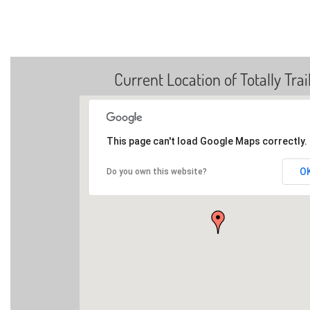
Current Location of Totally Trai
This page can't load Google Maps correctly.
O
Do you own this website?