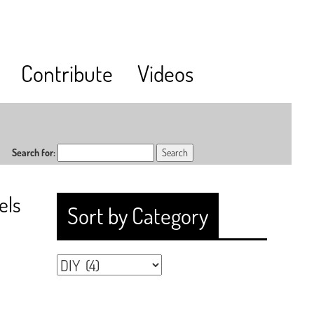
Contribute
Videos
Search for:
els
Sort by Category