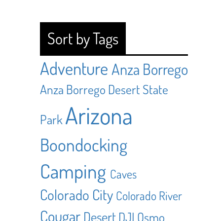
Sort by Tags
Adventure
Anza Borrego
Anza Borrego Desert State
Arizona
Park
Boondocking
Camping
Caves
Colorado City
Colorado River
Cougar
Desert
DJI Osmo