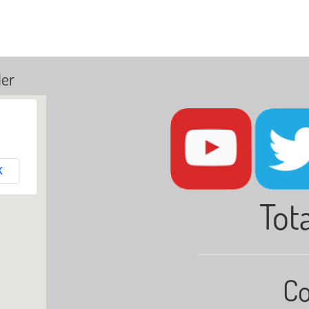
ler
K
Tota
Co