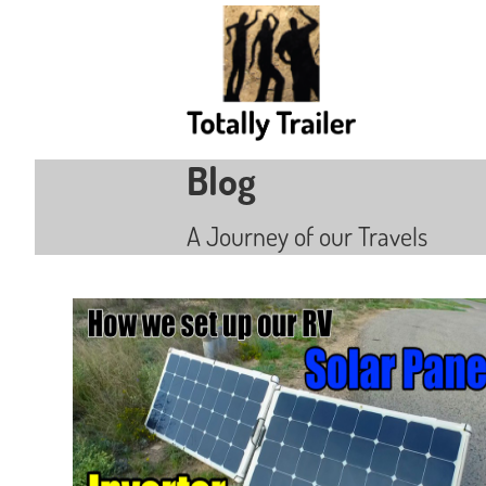
Blog
A Journey of our Travels