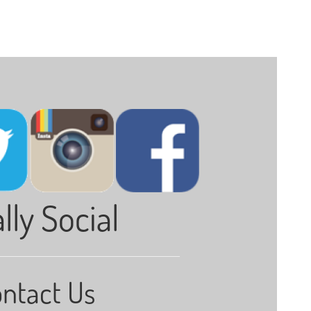
lly Social
ntact Us