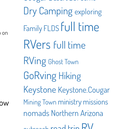
Dry Camping
exploring
full time
Family
FLDS
o on
RVers
full time
RVing
Ghost Town
GoRving
Hiking
Keystone
Keystone.Cougar
ministry
missions
How
Mining Town
nomads
Northern Arizona
RV
road trip
outreach