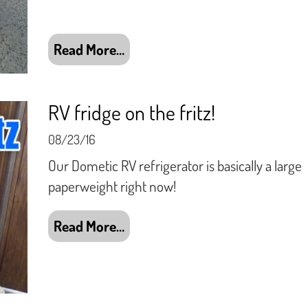
Read More…
RV fridge on the fritz!
08/23/16
Our Dometic RV refrigerator is basically a large
paperweight right now!
Read More…