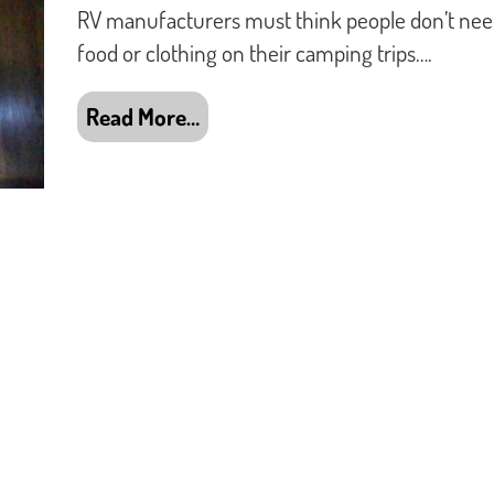
RV manufacturers must think people don’t ne
food or clothing on their camping trips….
Read More…