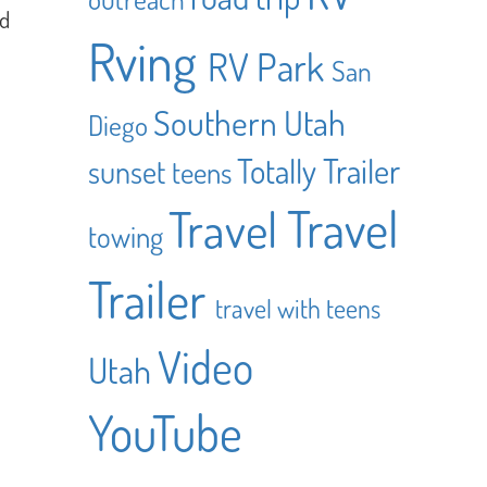
ed
Rving
RV Park
San
Southern Utah
Diego
Totally Trailer
sunset
teens
Travel
Travel
towing
Trailer
travel with teens
Video
Utah
YouTube