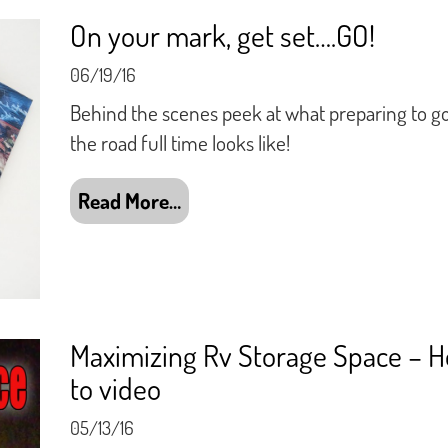
On your mark, get set….GO!
06/19/16
Behind the scenes peek at what preparing to g
the road full time looks like!
Read More…
Maximizing Rv Storage Space – 
to video
05/13/16