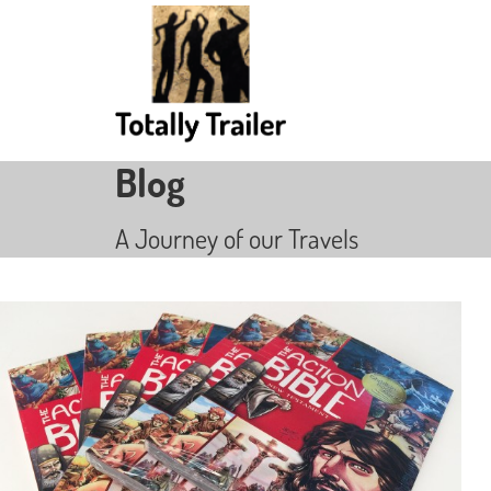
Blog
A Journey of our Travels