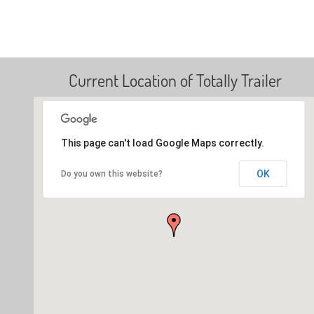
Current Location of Totally Trailer
This page can't load Google Maps correctly.
OK
Do you own this website?