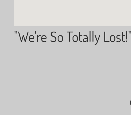
"We're So Totally Lost!