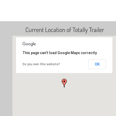
Current Location of Totally Trailer
This page can't load Google Maps correctly.
OK
Do you own this website?