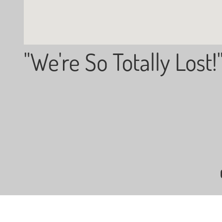
"We're So Totally Lost!