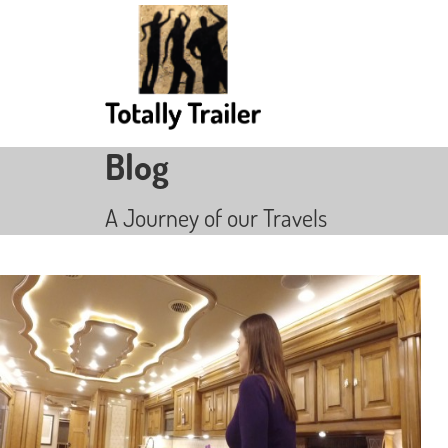
Blog
A Journey of our Travels