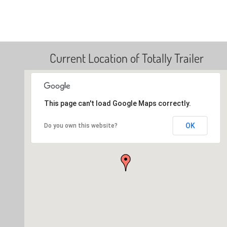
Current Location of Totally Trailer
This page can't load Google Maps correctly.
OK
Do you own this website?