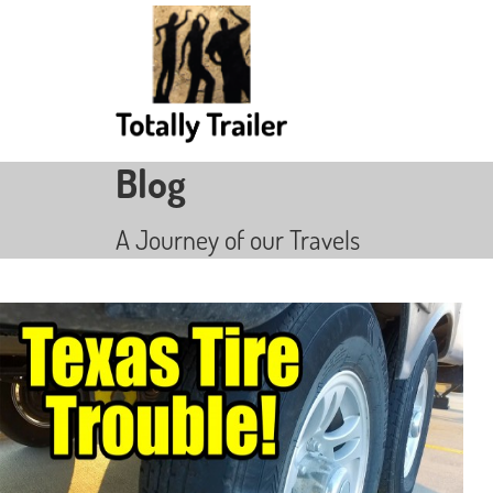
Blog
A Journey of our Travels