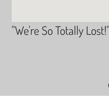
"We're So Totally Lost!