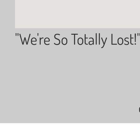
"We're So Totally Lost!