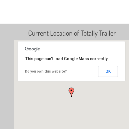
Current Location of Totally Trailer
This page can't load Google Maps correctly.
OK
Do you own this website?