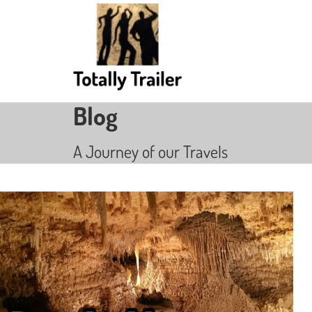
Blog
A Journey of our Travels