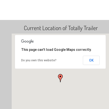
Current Location of Totally Trailer
This page can't load Google Maps correctly.
OK
Do you own this website?