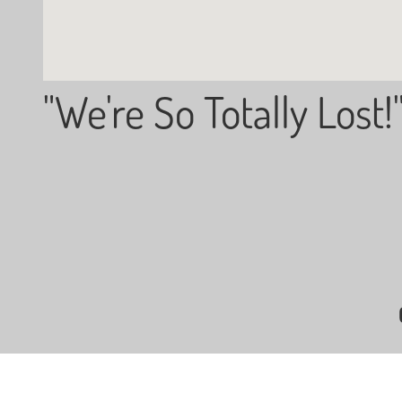
"We're So Totally Lost!