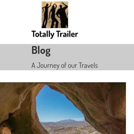
Blog
A Journey of our Travels