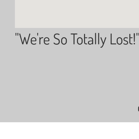
"We're So Totally Lost!