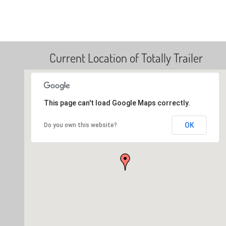
Current Location of Totally Trailer
This page can't load Google Maps correctly.
OK
Do you own this website?