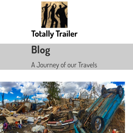
Blog
A Journey of our Travels