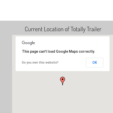
Current Location of Totally Trailer
This page can't load Google Maps correctly.
OK
Do you own this website?