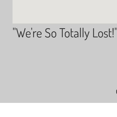
"We're So Totally Lost!