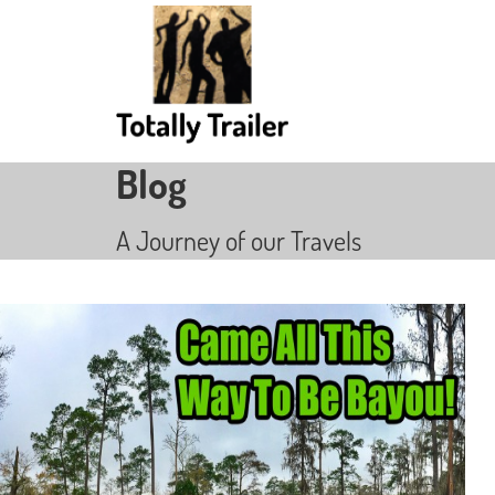
Blog
A Journey of our Travels