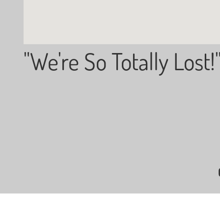
"We're So Totally Lost!