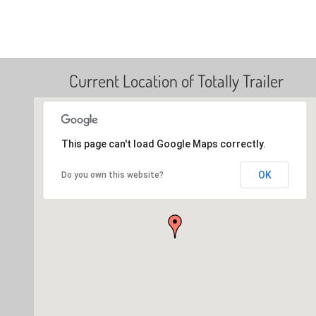
Current Location of Totally Trailer
This page can't load Google Maps correctly.
OK
Do you own this website?