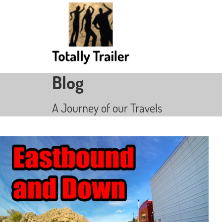
Blog
A Journey of our Travels