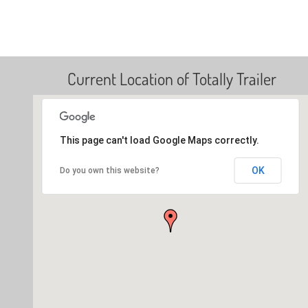
Current Location of Totally Trailer
This page can't load Google Maps correctly.
OK
Do you own this website?