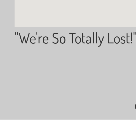
"We're So Totally Lost!