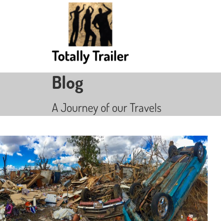
Blog
A Journey of our Travels